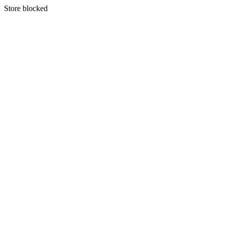
S
tore blocked