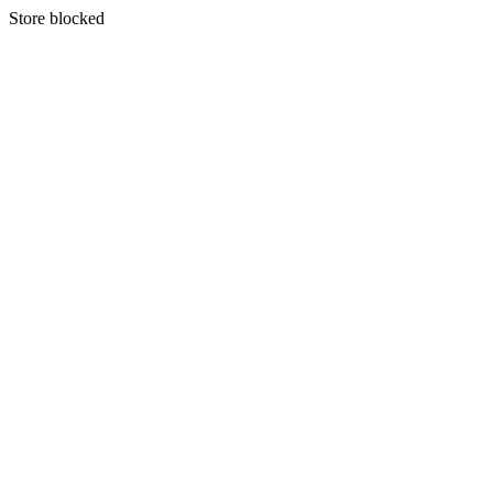
S
tore blocked