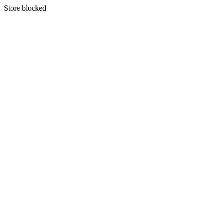
S
tore blocked