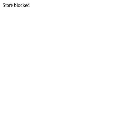
S
tore blocked