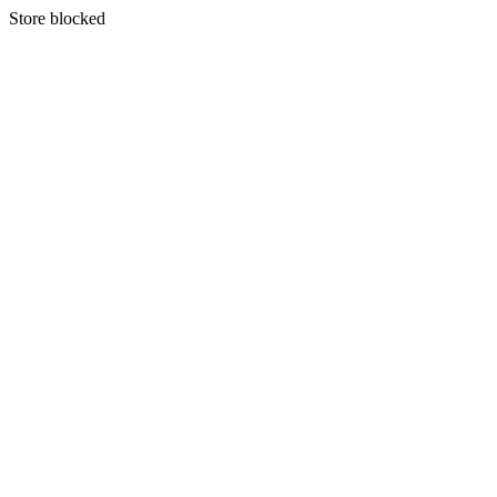
S
tore blocked