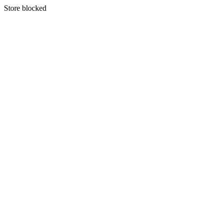
S
tore blocked