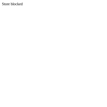
S
tore blocked