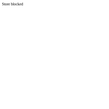
S
tore blocked