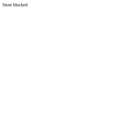
S
tore blocked